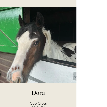
Dora
Cob Cross