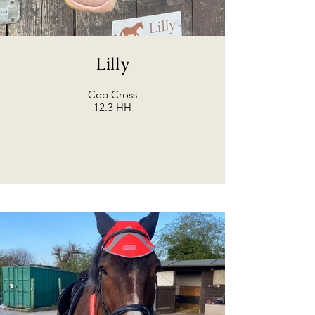
Lilly
Cob Cross
12.3 HH