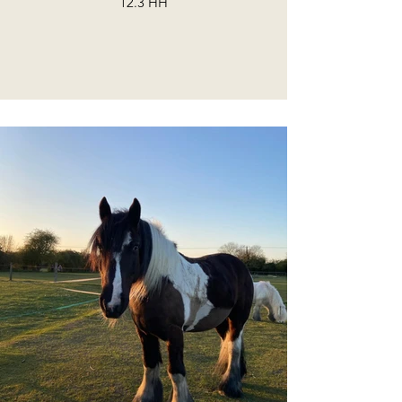
12.3 HH