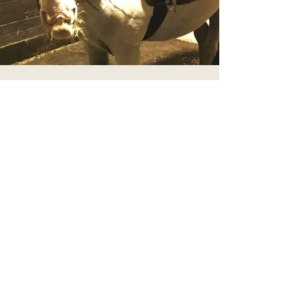
Moomin
Cob Cross
14.2 HH