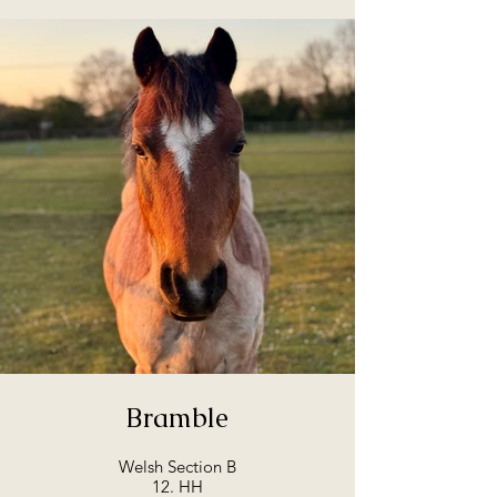
Bramble
Welsh Section B
12. HH