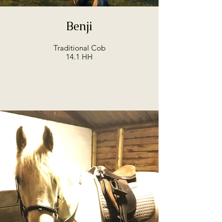
Benji
Traditional Cob
14.1 HH