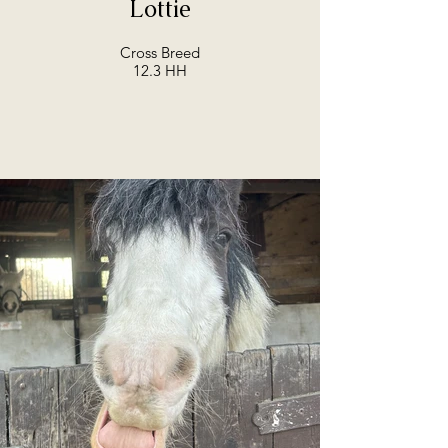
Lottie
Cross Breed
12.3 HH