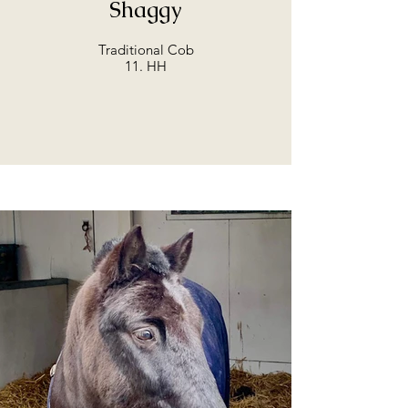
Shaggy
Traditional Cob
11. HH