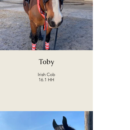
Toby
Irish Cob
16.1 HH