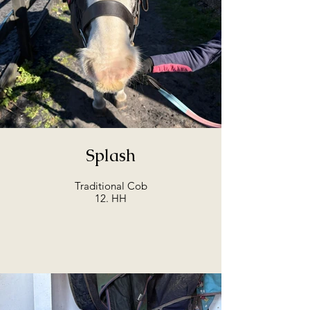
Splash
Traditional Cob
12. HH