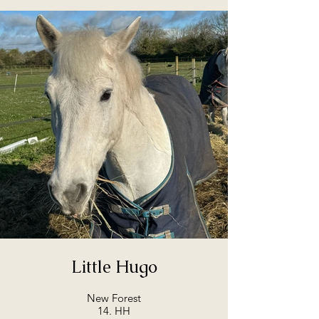
Little Hugo
New Forest
14. HH