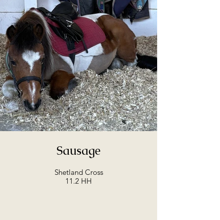
Sausage
Shetland Cross
11.2 HH