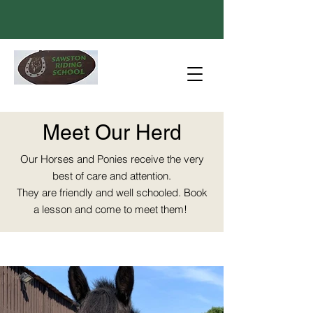
Meet Our Herd
Our Horses and Ponies receive the very
best of care and attention.
They are friendly and well schooled. Book
a lesson and come to meet them!