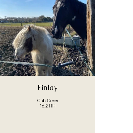
Finlay
Cob Cross
16.2 HH