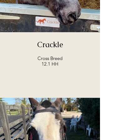
Crackle
Cross Breed
12.1 HH