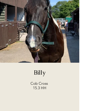
Billy
Cob Cross
15.3 HH